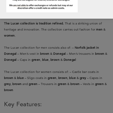
fashion
The Lucan collection is tradition refined.
That is a striking union of
heritage and innovation. The collection carries out fashion for
men
&
women
.
The Lucan collection for men consists also of:
–
Norfolk jacket in
Donegal
– Men’s vest in
brown
&
Donegal
– Men’s trousers in
brown
&
Donegal
– Caps in
green
,
blue
,
brown
&
Donegal
The Lucan collection for women consists of:
– Castle bar coats in
brown
&
blue
– Sligo coats in
green
,
brown
,
blue
&
grey
– Capes in
grey
,
brown
and
green
– Trousers in
green
&
brown
– Vests in
green
&
brown
Key Features: