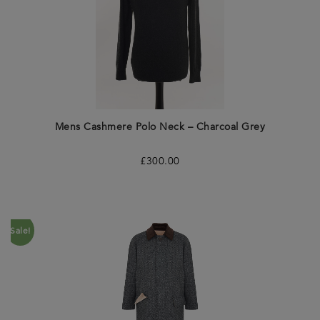
Mens Cashmere Polo Neck – Charcoal Grey
£
300.00
Sale!