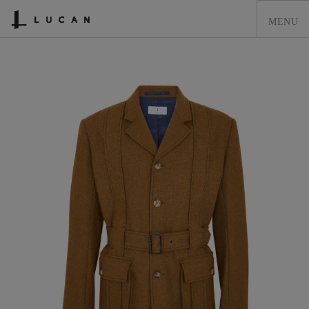
HOME
LUCAN FASHION
LOOKBOOK
COLLECTIONS
CONTACT & STOCKISTS
LUCAN FASHION PRESS
CLEARANCE
SHOPPING CART
0
Previous
Next
ACCOUNT