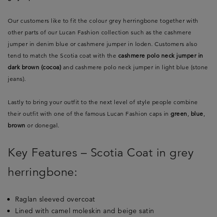
Our customers like to fit the colour grey herringbone together with
other parts of our Lucan Fashion collection such as the cashmere
jumper in denim blue or cashmere jumper in loden. Customers also
tend to match the Scotia coat with the
cashmere polo neck jumper in
dark brown (cocoa)
and cashmere polo neck jumper in light blue (stone
jeans).
Lastly to bring your outfit to the next level of style people combine
their outfit with one of the famous Lucan Fashion caps in
green
,
blue
,
brown
or donegal.
Key Features – Scotia Coat in grey
herringbone:
Raglan sleeved overcoat
Lined with camel moleskin and beige satin