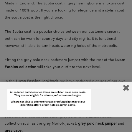
Made in England. The Scotia coat in grey herringbone is a luxury coat
made of 100% wool. If you are looking for elegance and a stylish coat
the scotia coat is the right choice.
The Scotia coat is a popular choice between our customers since it
both can be worn for country days and city nights. It is functional,
however, still able to turn heads watering holes of the metropolis.
Fitting the grey polo neck cashmere jumper with the rest of the
Lucan
Fashion collection
will take your outfit to the next level.
In the
Lucan Fashion Lookbook
, we have gathered pictures of our own
Anne-Sofie Lucan carrying the different Lucan collections. Take a look
at the collections and get inspired.
If you love the colour grey herringbone as much as we at Lucan do,
you should check out our other grey parts in the Lucan Fashion
collection such as the grey Norfolk jacket,
grey polo neck jumper
and
grey cape
.