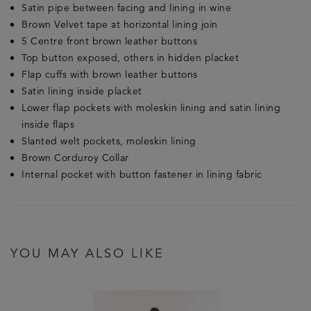
Satin pipe between facing and lining in wine
Brown Velvet tape at horizontal lining join
5 Centre front brown leather buttons
Top button exposed, others in hidden placket
Flap cuffs with brown leather buttons
Satin lining inside placket
Lower flap pockets with moleskin lining and satin lining
inside flaps
Slanted welt pockets, moleskin lining
Brown Corduroy Collar
Internal pocket with button fastener in lining fabric
YOU MAY ALSO LIKE