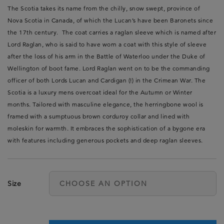
The Scotia takes its name from the chilly, snow swept, province of
Nova Scotia in Canada, of which the Lucan’s have been Baronets since
the 17th century. The coat carries a raglan sleeve which is named after
Lord Raglan, who is said to have worn a coat with this style of sleeve
after the loss of his arm in the Battle of Waterloo under the Duke of
Wellington of boot fame. Lord Raglan went on to be the commanding
officer of both Lords Lucan and Cardigan (!) in the Crimean War. The
Scotia is a luxury mens overcoat ideal for the Autumn or Winter
months. Tailored with masculine elegance, the herringbone wool is
framed with a sumptuous brown corduroy collar and lined with
moleskin for warmth. It embraces the sophistication of a bygone era
with features including generous pockets and deep raglan sleeves.
Size