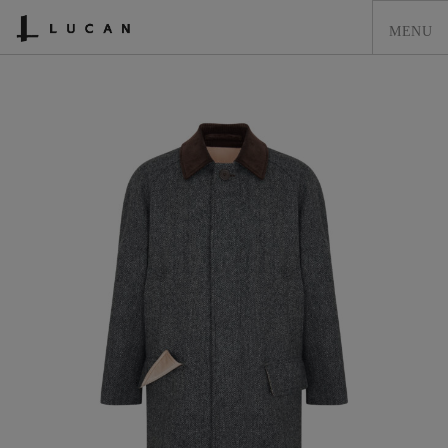
HOME
LUCAN FASHION
LOOKBOOK
COLLECTIONS
CONTACT & STOCKISTS
LUCAN FASHION PRESS
CLEARANCE
SHOPPING CART
0
ACCOUNT