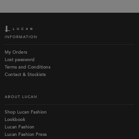
INFORMATION
My Orders
Lost password
Terms and Conditions
Contact & Stockists
ABOUT LUCAN
Shop Lucan Fashion
Lookbook
Lucan Fashion
Lucan Fashion Press