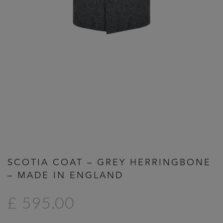
Previous
Next
SCOTIA COAT – GREY HERRINGBONE
– MADE IN ENGLAND
£ 595.00