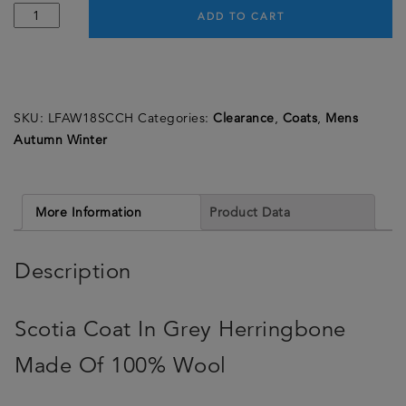
Scotia
ADD TO CART
Coat
-
Grey
Herringbone
SKU:
LFAW18SCCH
Categories:
Clearance
,
Coats
,
Mens
-
Autumn Winter
Made
in
England
quantity
More Information
Product Data
Description
Scotia Coat In Grey Herringbone
Made Of 100% Wool