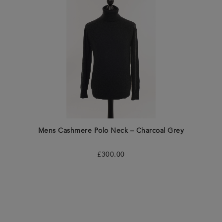
Mens Cashmere Polo Neck – Charcoal Grey
£
300.00