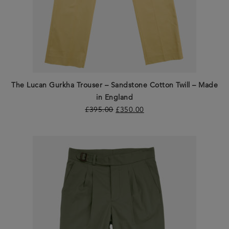
The Lucan Gurkha Trouser – Sandstone Cotton Twill – Made
in England
£
395.00
£
350.00