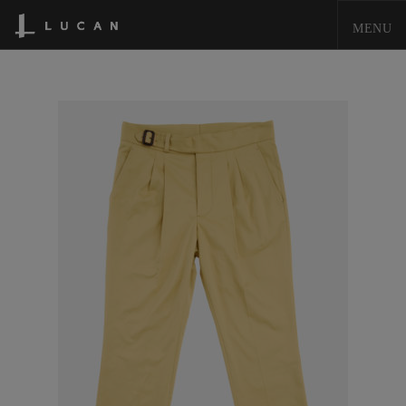
HOME
LUCAN FASHION
LOOKBOOK
COLLECTIONS
CONTACT & STOCKISTS
LUCAN FASHION PRESS
CLEARANCE
SHOPPING CART
0
ACCOUNT