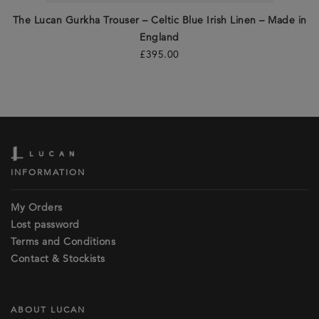
The Lucan Gurkha Trouser – Celtic Blue Irish Linen – Made in
England
£
395.00
INFORMATION
My Orders
Lost password
Terms and Conditions
Contact & Stockists
ABOUT LUCAN