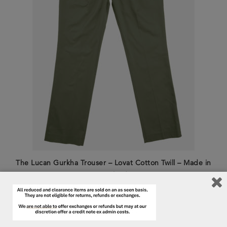
The Lucan Gurkha Trouser – Lovat Cotton Twill – Made in
England
£
395.00
£
250.00