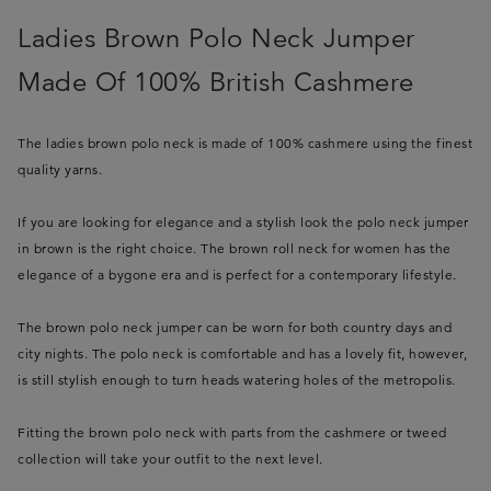
Ladies Brown Polo Neck Jumper
Made Of 100% British Cashmere
The ladies brown polo neck is made of 100% cashmere using the finest
quality yarns.
If you are looking for elegance and a stylish look the polo neck jumper
in brown is the right choice. The brown roll neck for women has the
elegance of a bygone era and is perfect for a contemporary lifestyle.
The brown polo neck jumper can be worn for both country days and
city nights. The polo neck is comfortable and has a lovely fit, however,
is still stylish enough to turn heads watering holes of the metropolis.
Fitting the brown polo neck with parts from the cashmere or tweed
collection will take your outfit to the next level.