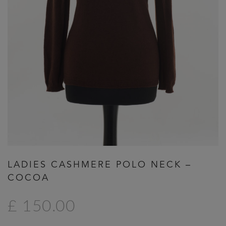
Previous
Next
LADIES CASHMERE POLO NECK –
COCOA
£ 150.00