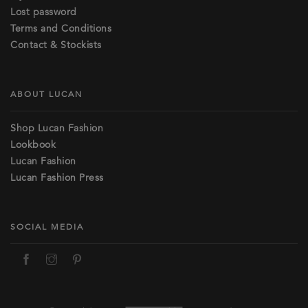
Lost password
Terms and Conditions
Contact & Stockists
ABOUT LUCAN
Shop Lucan Fashion
Lookbook
Lucan Fashion
Lucan Fashion Press
SOCIAL MEDIA