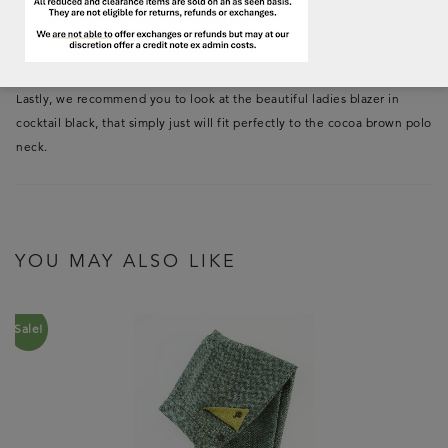
neck have, you should view the
cocoa brown scarf
, the striped scarf in
Loden/cocoa and the
cocoa brown tamoshanter
that also is visible on
the above images.
Lastly, we recommend you to look at the beautiful ladies blazer in
cocktail black, that simply just will fit perfectly to the cocoa brown polo
neck.
YOU MAY ALSO LIKE
Sale!