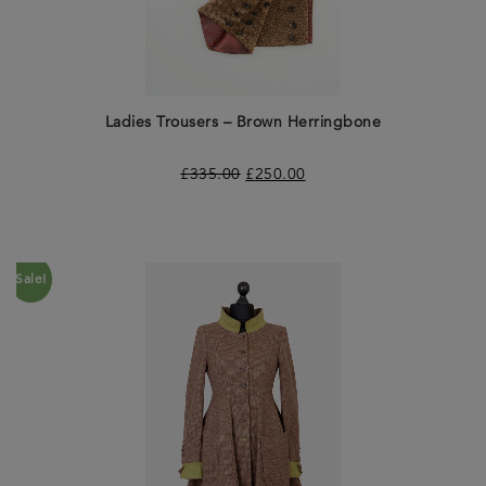
Ladies Trousers – Brown Herringbone
£
335.00
£
250.00
Sale!