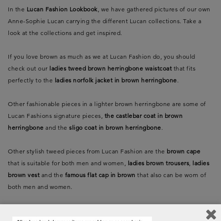
In the
Lucan Fashion Lookbook
, we have gathered pictures of our own
Anne-Sophie Lucan carrying the different Lucan collections. Take a
look at the collections and get inspired.
If you love brown as much as we at Lucan Fashion do, you should
check out our
ladies tweed brown herringbone waistcoat
that fits
perfectly to the
ladies norfolk jacket in brown herringbone
.
Other fashionable pieces in a lighter brown herringbone are some of
Lucan Fashions signature pieces,
the castlebar coat in brown
herringbone
and the
sligo coat in brown herringbone
.
Other stylish tweed pieces from Lucan Fashion are the
brown cape
that is suitable for both men and women,
ladies brown trousers
,
ladies
brown vest
and the
famous flat cap in brown
that also can be worn of
both men and women.
If you are dazzled by the same cocoa brown colour as the brown polo