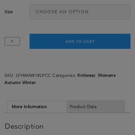
Size
Ladies
ADD TO CART
Cashmere
Polo
Neck
-
SKU:
LFHWAW18LPCC
Categories:
Knitwear
,
Womens
Cocoa
Autumn Winter
quantity
More Information
Product Data
Description