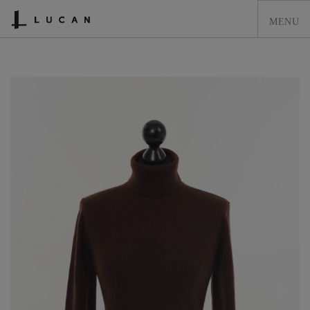
HOME
LUCAN FASHION
LOOKBOOK
COLLECTIONS
CONTACT & STOCKISTS
LUCAN FASHION PRESS
CLEARANCE
SHOPPING CART
0
ACCOUNT