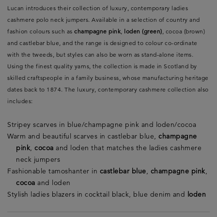
Lucan introduces their collection of luxury, contemporary ladies
cashmere polo neck jumpers. Available in a selection of country and
fashion colours such as
champagne pink
,
loden (green)
, cocoa (brown)
and castlebar blue, and the range is designed to colour co-ordinate
with the tweeds, but styles can also be worn as stand-alone items.
Using the finest quality yarns, the collection is made in Scotland by
skilled craftspeople in a family business, whose manufacturing heritage
dates back to 1874. The luxury, contemporary cashmere collection also
includes:
Stripey scarves in blue/champagne pink and loden/cocoa
Warm and beautiful scarves in castlebar blue,
champagne
pink
,
cocoa
and loden that matches the ladies cashmere
neck jumpers
Fashionable tamoshanter in
castlebar blue
,
champagne pink
,
cocoa
and loden
Stylish ladies blazers in cocktail black, blue denim and
loden