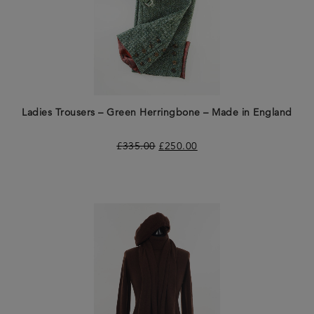
Ladies Trousers – Green Herringbone – Made in England
£
335.00
£
250.00