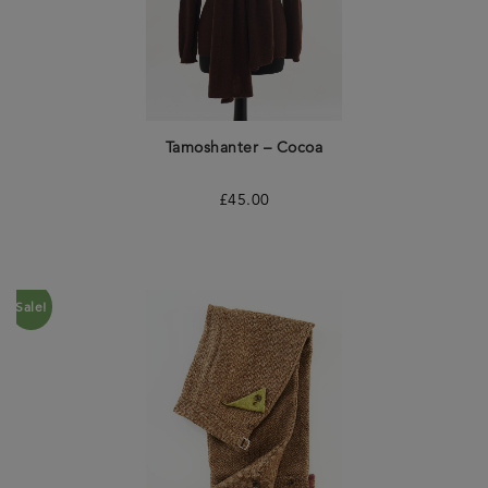
Tamoshanter – Cocoa
£
45.00
Sale!