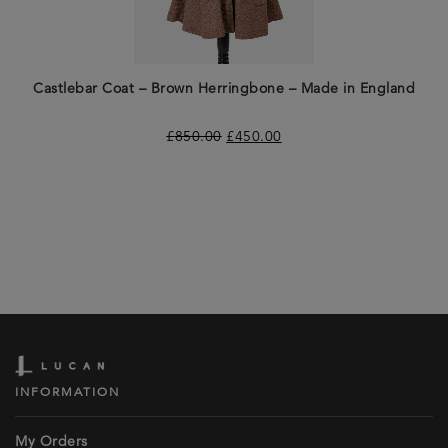
Castlebar Coat – Brown Herringbone – Made in England
£
850.00
£
450.00
INFORMATION
My Orders