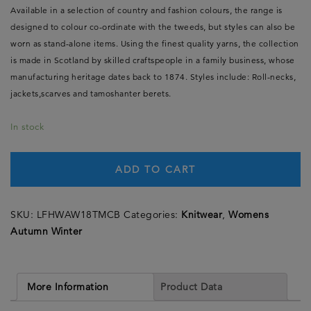
Available in a selection of country and fashion colours, the range is
designed to colour co-ordinate with the tweeds, but styles can also be
worn as stand-alone items. Using the finest quality yarns, the collection
is made in Scotland by skilled craftspeople in a family business, whose
manufacturing heritage dates back to 1874. Styles include: Roll-necks,
jackets,scarves and tamoshanter berets.
In stock
ADD TO CART
SKU:
LFHWAW18TMCB
Categories:
Knitwear
,
Womens
Autumn Winter
More Information
Product Data