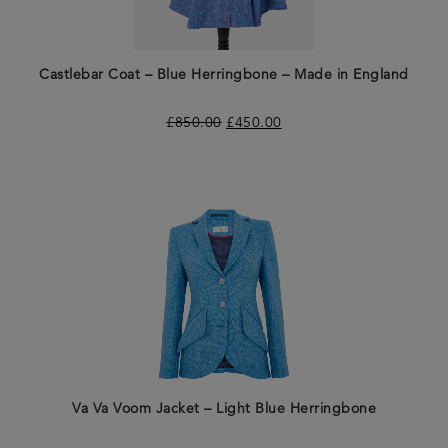
Castlebar Coat – Blue Herringbone – Made in England
£
850.00
£
450.00
Va Va Voom Jacket – Light Blue Herringbone