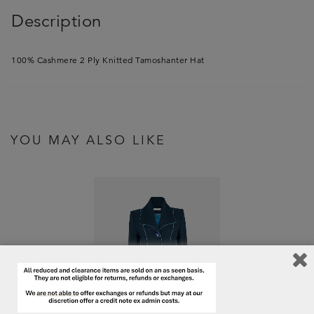
Description
100% Cashmere 2 Ply Knitted Tamoshanter Hat
YOU MAY ALSO LIKE