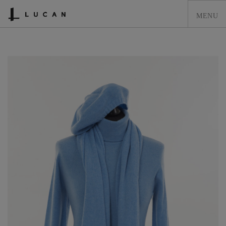
HOME
LUCAN FASHION
LOOKBOOK
COLLECTIONS
CONTACT & STOCKISTS
LUCAN FASHION PRESS
CLEARANCE
SHOPPING CART
0
ACCOUNT