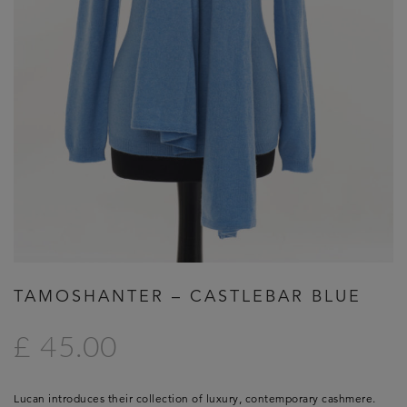
TAMOSHANTER – CASTLEBAR BLUE
£ 45.00
Lucan introduces their collection of luxury, contemporary cashmere.