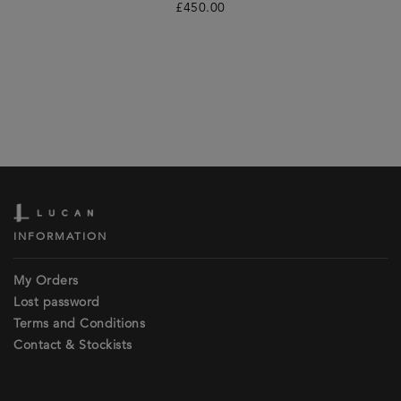
£
450.00
INFORMATION
My Orders
Lost password
Terms and Conditions
Contact & Stockists