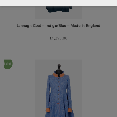
Lannagh Coat – Indigo/Blue – Made in England
£
1,295.00
Sale!