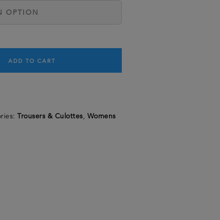
ADD TO CART
ries:
Trousers & Culottes
,
Womens