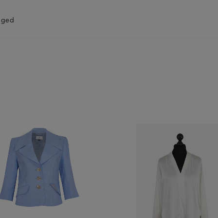
anged