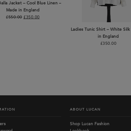
Balla Jacket – Cool Blue Linen –
Made in England
£
550.00
£
350.00
Ladies Tunic Shirt – White Sil
in England
£
350.00
MATION
ABOUT LUCAN
ers
Shop Lucan Fashion
ssword
Lookbook