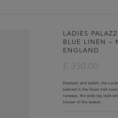
HOME
LADIES PALAZ
LUCAN FASHION
BLUE LINEN – 
LOOKBOOK
ENGLAND
COLLECTIONS
CONTACT & STOCKISTS
£ 350.00
LUCAN FASHION PRESS
CLEARANCE
Dramatic and stylish, the Lucan
tailored in the finest Irish Lin
runways, the wide leg style wit
trouser of the season.