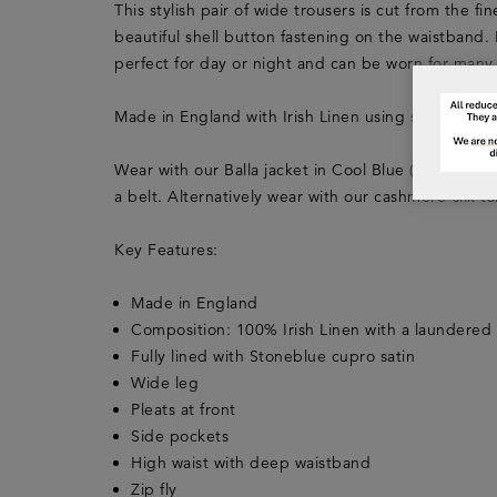
This stylish pair of wide trousers is cut from the fi
beautiful shell button fastening on the waistband. 
perfect for day or night and can be worn for many
Made in England with Irish Linen using sustainabl
Wear with our Balla jacket in Cool Blue (LFSS20LJ
a belt. Alternatively wear with our cashmere-silk
Key Features:
Made in England
Composition: 100% Irish Linen with a laundered 
Fully lined with Stoneblue cupro satin
Wide leg
Pleats at front
Side pockets
High waist with deep waistband
Zip fly