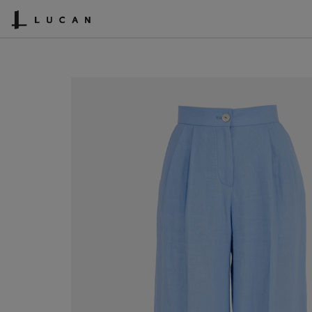
SHOPPING CART
ACCOUNT