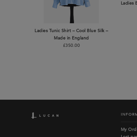
Ladies 
Ladies Tunic Shirt – Cool Blue Silk –
Made in England
£
350.00
INFOR
My Ord
Lost pa