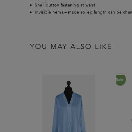
Shell button fastening at waist
Invisible hems – made so leg length can be ch
YOU MAY ALSO LIKE
Sale!