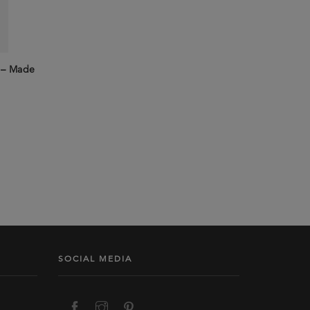
k – Made
SOCIAL MEDIA