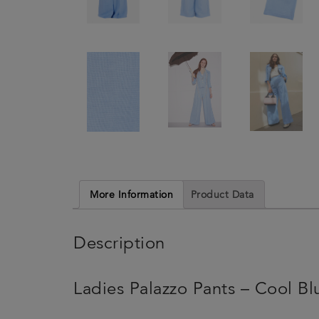
More Information
Product Data
Description
Ladies Palazzo Pants – Cool Bl