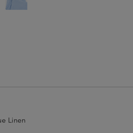
ue Linen