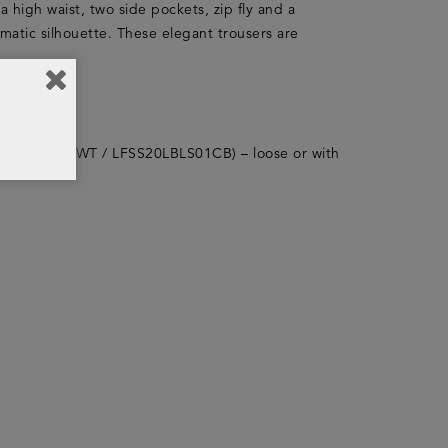
 a high waist, two side pockets, zip fly and a
amatic silhouette. These elegant trousers are
(LFSS20LBLS01WT / LFSS20LBLS01CB) – loose or with