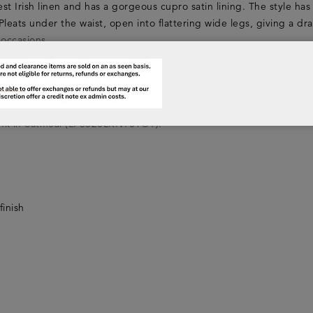
nest Irish linen and has a gorgeous cupro satin lining. The style has
Pleats under the waist, open into flattering wide legs, giving a dr
 occasions.
e manufacture.
KT05CB0) or our stunning silk tunic shirts in white or cool blue 
 tank in oatmeal (LFSS20LKNT01OT).
finish