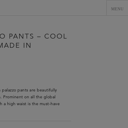
ZO PANTS – COOL
MADE IN
 palazzo pants are beautifully
0
en. Prominent on all the global
h a high waist is the must-have