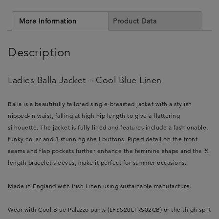
More Information
Product Data
Description
Ladies Balla Jacket – Cool Blue Linen
Balla is a beautifully tailored single-breasted jacket with a stylish
nipped-in waist, falling at high hip length to give a flattering
silhouette. The jacket is fully lined and features include a fashionable,
funky collar and 3 stunning shell buttons. Piped detail on the front
seams and flap pockets further enhance the feminine shape and the ¾
length bracelet sleeves, make it perfect for summer occasions.
Made in England with Irish Linen using sustainable manufacture.
Wear with Cool Blue Palazzo pants (LFSS20LTRS02CB) or the thigh split