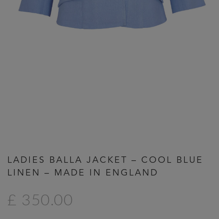
Previous
Next
LADIES BALLA JACKET – COOL BLUE
LINEN – MADE IN ENGLAND
£ 350.00