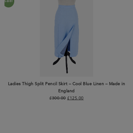
Sale!
Ladies Thigh Split Pencil Skirt – Cool Blue Linen – Made in
England
£
300.00
£
125.00