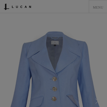
HOME
LUCAN FASHION
LOOKBOOK
COLLECTIONS
CONTACT & STOCKISTS
LUCAN FASHION PRESS
CLEARANCE
SHOPPING CART
0
ACCOUNT