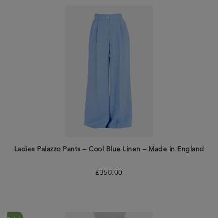
Ladies Palazzo Pants – Cool Blue Linen – Made in England
£
350.00