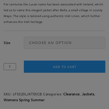
For centuries the Lucan name has been associated with Ireland, which
led us to name this elegant jacket after Balla, a small village in county
Mayo. The style is tailored using authentic Irish Linen, which further
enhances the Irish heritage.
Size
ADD TO CART
SKU:
LFSS20LJKT05CB
Categories:
Clearance
,
Jackets
,
Womens Spring Summer