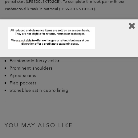
pencil skirt (LFSS20LSKT02CB). To complete the look pair with our
cashmere-silk tank in oatmeal (LFSS20LKNT01OT).
Key Features:
Made in England
Composition: 100% Irish Linen with a laundered finish
High hip length
Fashionable funky collar
Prominent shoulders
Piped seams
Flap pockets
Stoneblue satin cupro lining
YOU MAY ALSO LIKE