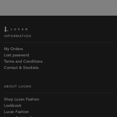
INFORMATION
My Orders
Lost password
Terms and Conditions
Contact & Stockists
ABOUT LUCAN
Shop Lucan Fashion
Lookbook
Lucan Fashion