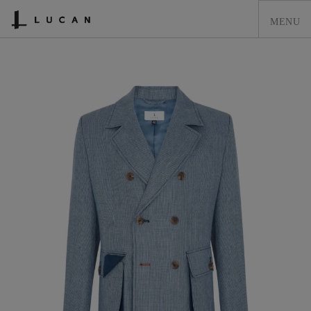
HOME
LUCAN FASHION
LOOKBOOK
COLLECTIONS
CONTACT & STOCKISTS
LUCAN FASHION PRESS
CLEARANCE
SHOPPING CART
0
ACCOUNT