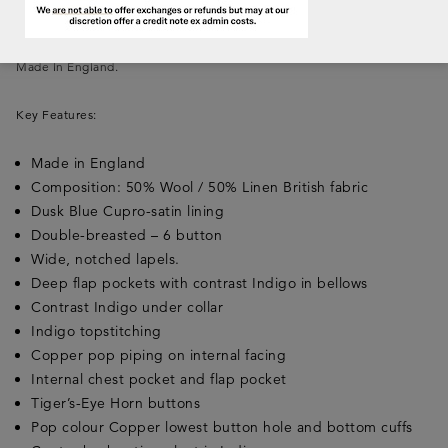
or down for a smart or relaxed look of timeless elegance.
Made In England.
Key Features:
Made in England
Composition: 50% Wool / 50% Linen British fabric
Dusk Blue Cupro-satin lining
Double-breasted – 6 button
Wide, notched lapels.
Deep flap pockets with contrast Indigo in bellows
Contrast Indigo under collar
Indigo topstitching
Copper pop piping on internal facing
Internal chest pocket and flap pocket
Tiger’s-Eye Horn buttons
Pop colour Copper lowest button hole and bottom cuffs