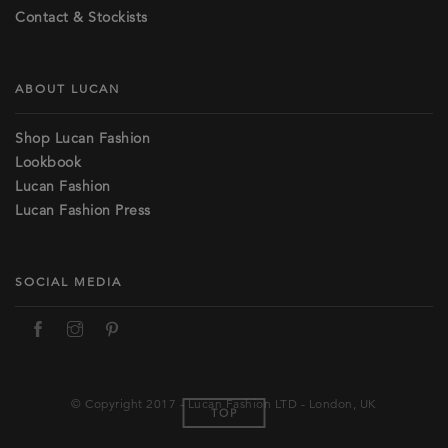
Contact & Stockists
ABOUT LUCAN
Shop Lucan Fashion
Lookbook
Lucan Fashion
Lucan Fashion Press
SOCIAL MEDIA
© Copyright 2017 - Lucan Fashion LTD - London, UK
TOP