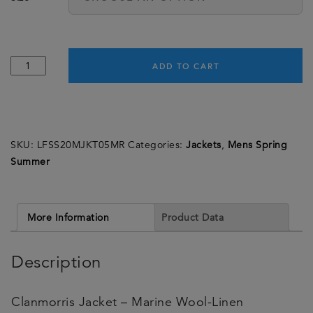
Clanmorris
ADD TO CART
Jacket
-
Marine
Wool-
SKU:
LFSS20MJKT05MR
Categories:
Jackets
,
Mens Spring
Linen
Summer
Microcheck
-
Made
in
More Information
Product Data
England
quantity
Description
Clanmorris Jacket – Marine Wool-Linen