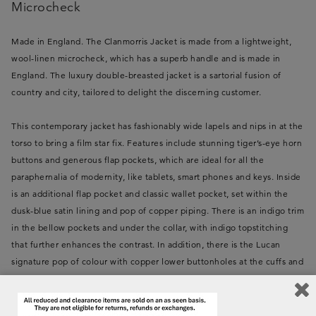
Microcheck
Made in England. The Clanmorris Jacket is made from a lightweight,
wool-linen microcheck, which has a superb handle and is made in
England. The luxury double-breasted jacket is a sartorial fusion of
country and city, tailored to delight the discerning customer.
This contemporary jacket has fashionably wide lapels and nips in at the
torso to bring a film star fix. Features include stunning tiger’s-eye horn
buttons and generous flap pockets, which are ideal for all the
paraphernalia of modernity, like tablets, smart phones and keys. Inside
is an additional flap pocket and classic wallet pocket, set within the
dusk-blue satin lining and pop of copper piping. There is an indigo trim
in the bellow pockets and under the collar, with indigo topstitching
that further enhances the contrast. In addition, there is the Lucan
signature pop of colour with copper lower buttonholes at the cuffs and
front. The back borrows from field sports, with an action pleat in
contrast indigo, and a stylish half belt. The jacket is reminiscent of a
bygone era, but is perfect for a modern lifestyle and can be dressed up