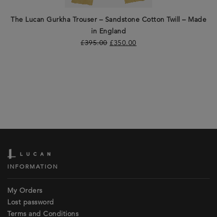
The Lucan Gurkha Trouser – Sandstone Cotton Twill – Made
in England
£
395.00
£
350.00
INFORMATION
My Orders
Lost password
Terms and Conditions