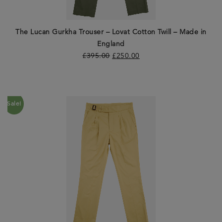
The Lucan Gurkha Trouser – Lovat Cotton Twill – Made in
England
£
395.00
£
250.00
Sale!