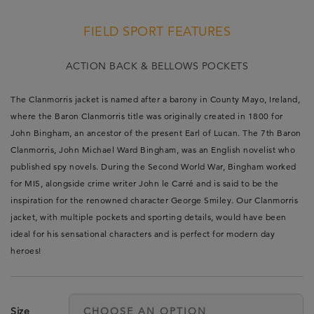
FIELD SPORT FEATURES
ACTION BACK & BELLOWS POCKETS
The Clanmorris jacket is named after a barony in County Mayo, Ireland,
where the Baron Clanmorris title was originally created in 1800 for
John Bingham, an ancestor of the present Earl of Lucan. The 7th Baron
Clanmorris, John Michael Ward Bingham, was an English novelist who
published spy novels. During the Second World War, Bingham worked
for MI5, alongside crime writer John le Carré and is said to be the
inspiration for the renowned character George Smiley. Our Clanmorris
jacket, with multiple pockets and sporting details, would have been
ideal for his sensational characters and is perfect for modern day
heroes!
Size