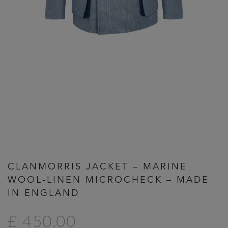
Previous
Next
CLANMORRIS JACKET – MARINE
WOOL-LINEN MICROCHECK – MADE
IN ENGLAND
£ 450.00