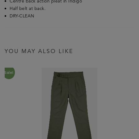
Centre back action pleat in Indigo
Half belt at back.
DRY-CLEAN
YOU MAY ALSO LIKE
Sale!