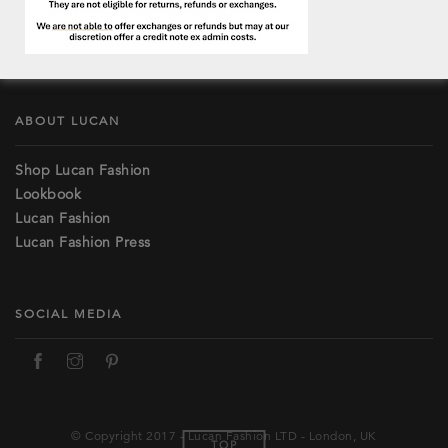
Lost password
Terms and Conditions
Contact & Stockists
ABOUT LUCAN
Shop Lucan Fashion
Lookbook
Lucan Fashion
Lucan Fashion Press
SOCIAL MEDIA
© Copyright 2017 - Lucan Fashion LTD - London, UK
TOP