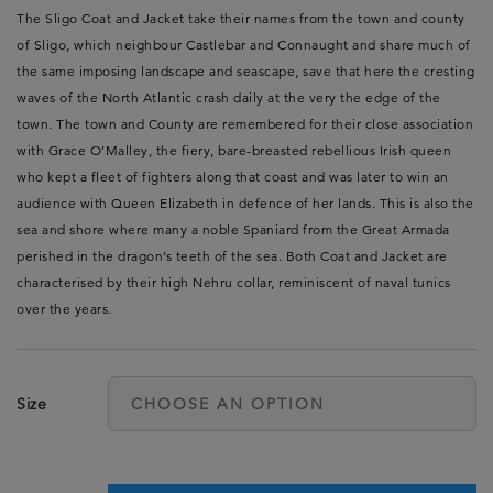
The Sligo Coat and Jacket take their names from the town and county
of Sligo, which neighbour Castlebar and Connaught and share much of
the same imposing landscape and seascape, save that here the cresting
waves of the North Atlantic crash daily at the very the edge of the
town. The town and County are remembered for their close association
with Grace O’Malley, the fiery, bare-breasted rebellious Irish queen
who kept a fleet of fighters along that coast and was later to win an
audience with Queen Elizabeth in defence of her lands. This is also the
sea and shore where many a noble Spaniard from the Great Armada
perished in the dragon’s teeth of the sea. Both Coat and Jacket are
characterised by their high Nehru collar, reminiscent of naval tunics
over the years.
Size