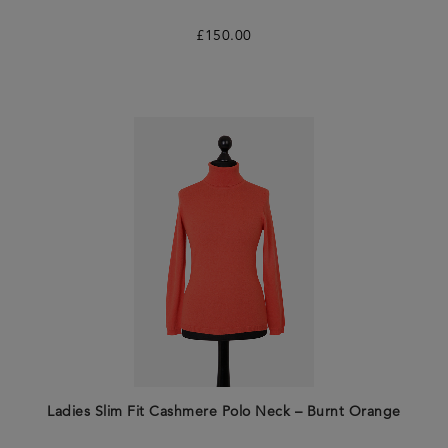
£
150.00
Ladies Slim Fit Cashmere Polo Neck – Burnt Orange