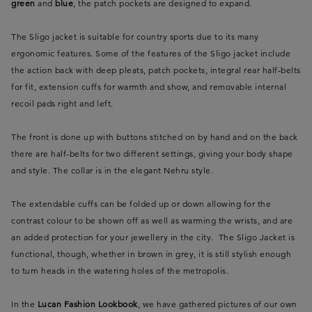
green
and
blue
, the patch pockets are designed to expand.
The Sligo jacket is suitable for country sports due to its many
ergonomic features. Some of the features of the Sligo jacket include
the action back with deep pleats, patch pockets, integral rear half-belts
for fit, extension cuffs for warmth and show, and removable internal
recoil pads right and left.
The front is done up with buttons stitched on by hand and on the back
there are half-belts for two different settings, giving your body shape
and style. The collar is in the elegant Nehru style.
The extendable cuffs can be folded up or down allowing for the
contrast colour to be shown off as well as warming the wrists, and are
an added protection for your jewellery in the city. The Sligo Jacket is
functional, though, whether in brown in grey, it is still stylish enough
to turn heads in the watering holes of the metropolis.
In the
Lucan Fashion Lookbook
, we have gathered pictures of our own