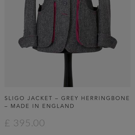
Previous
Next
SLIGO JACKET – GREY HERRINGBONE
– MADE IN ENGLAND
£ 395.00