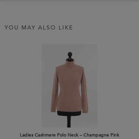
YOU MAY ALSO LIKE
Ladies Cashmere Polo Neck – Champagne Pink