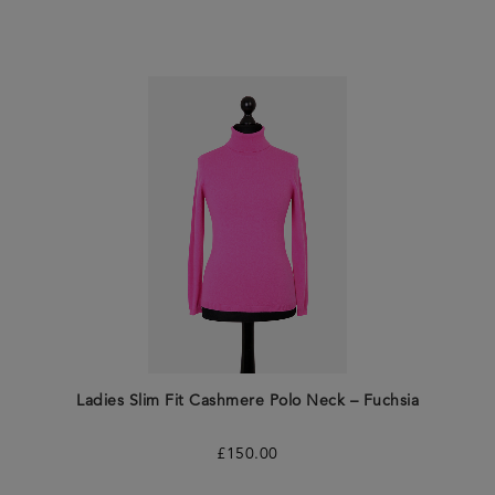
Ladies Slim Fit Cashmere Polo Neck – Fuchsia
£
150.00