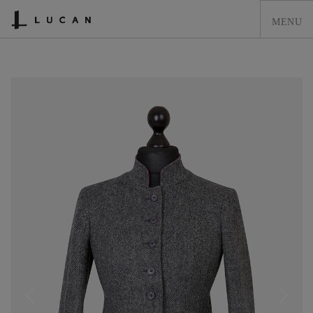
HOME
LUCAN FASHION
LOOKBOOK
COLLECTIONS
CONTACT & STOCKISTS
LUCAN FASHION PRESS
CLEARANCE
SHOPPING CART
0
ACCOUNT