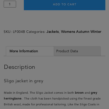
ADD TO CART
SKU:
LF004B
Categories:
Jackets
,
Womens Autumn Winter
More Information
Product Data
Description
Sligo jacket in grey
Made in England. The Sligo Jacket comes in both
brown
and
grey
herringbone
. The cloth has been handpicked using the finest grade
British wool, made for professional tailoring. Like the Sligo Coats in