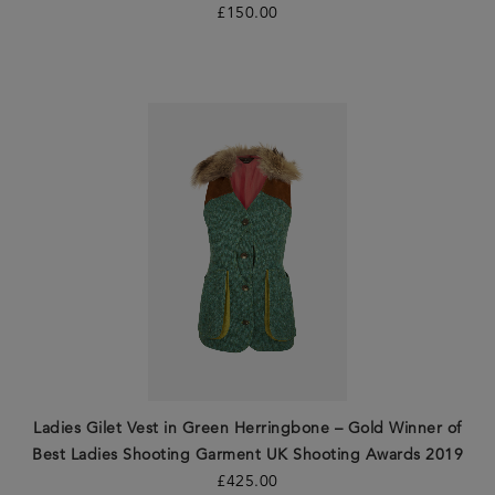
£
150.00
Ladies Gilet Vest in Green Herringbone – Gold Winner of
Best Ladies Shooting Garment UK Shooting Awards 2019
£
425.00