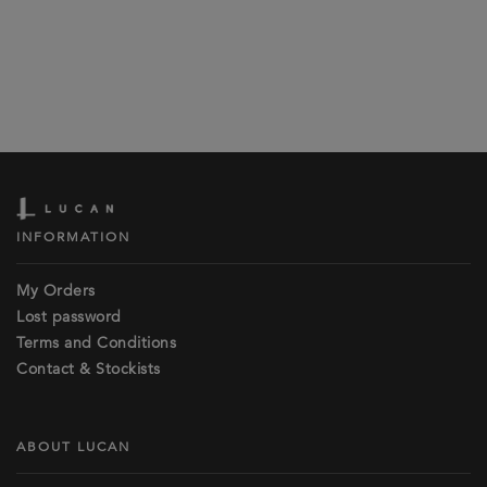
INFORMATION
My Orders
Lost password
Terms and Conditions
Contact & Stockists
ABOUT LUCAN