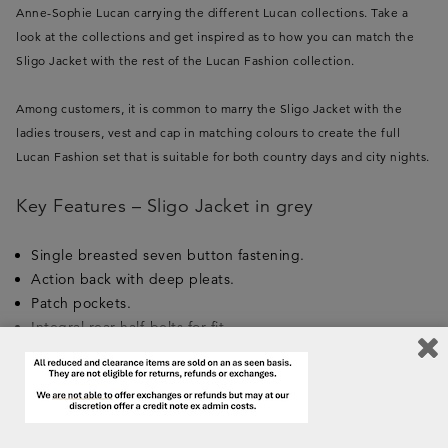
Anne-Sophie Lucan carrying the different Lucan collections. Take a
look at the collections and get inspired as to how you can match the
Sligo Jacket with the rest of the Lucan Fashion collection.
Among customers, it is common to marry the Sligo Jacket with the
ladies trousers, vest and cap in matching colours to create the full
Lucan Fashion set that is suitable for both country days and city nights.
Key Features – Sligo Jacket in grey
Single breasted seven button fastening.
Action back with deep pleats.
Patch pockets.
Integral rear half-belts for fit.
Extension cuffs for warmth and show.
Removable internal recoil pads right and left.
Pure new wool Shetland inspired tweed.
Nano-treatment for water and dirt resistance.