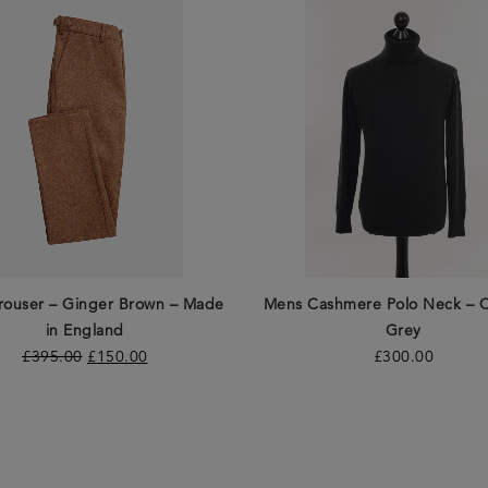
rouser – Ginger Brown – Made
Mens Cashmere Polo Neck – C
in England
Grey
£
395.00
£
150.00
£
300.00