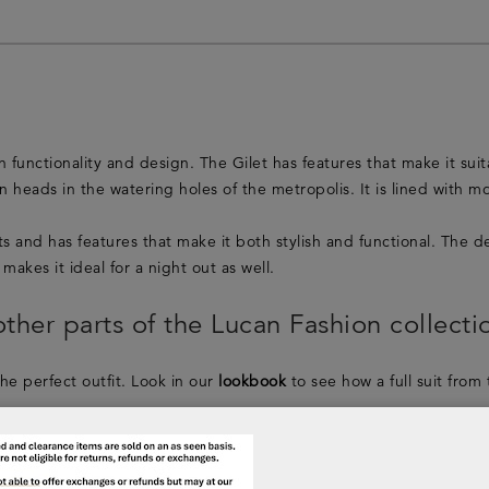
functionality and design. The Gilet has features that make it suita
 heads in the watering holes of the metropolis. It is lined with m
ghts and has features that make it both stylish and functional. Th
makes it ideal for a night out as well.
ther parts of the Lucan Fashion collecti
the perfect outfit. Look in our
lookbook
to see how a full suit from
shion collection will complete your outfit. Take a look in the
men’s