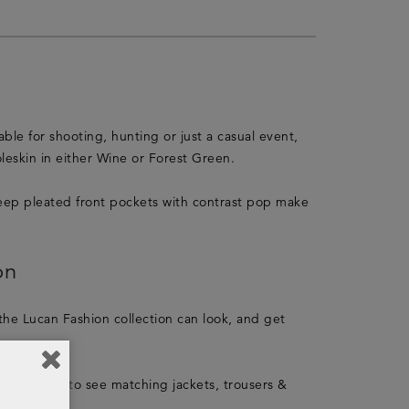
ble for shooting, hunting or just a casual event,
oleskin in either Wine or Forest Green.
e deep pleated front pockets with contrast pop make
on
 the Lucan Fashion collection can look, and get
 collection
to see matching jackets, trousers &