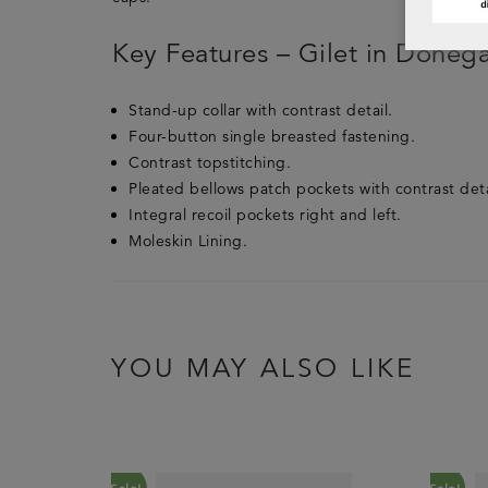
Key Features – Gilet in Donega
Stand-up collar with contrast detail.
Four-button single breasted fastening.
Contrast topstitching.
Pleated bellows patch pockets with contrast deta
Integral recoil pockets right and left.
Moleskin Lining.
YOU MAY ALSO LIKE