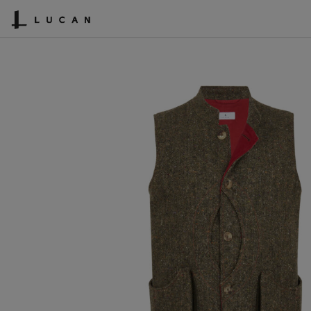
SHOPPING CART
ACCOUNT