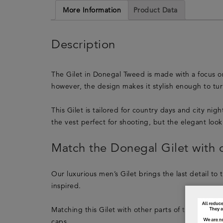
More Information
Product Data
Description
The Gilet in Donegal Tweed is made with a focus on 
however, the design makes it stylish enough to turn
This Gilet is tailored for country days and city ni
the vest perfect for shooting, but the elegant look 
Match the Donegal Gilet with o
Our luxurious men’s Gilet brings the last detail to 
inspired.
Matching this Gilet with other parts of the Lucan Fa
caps.