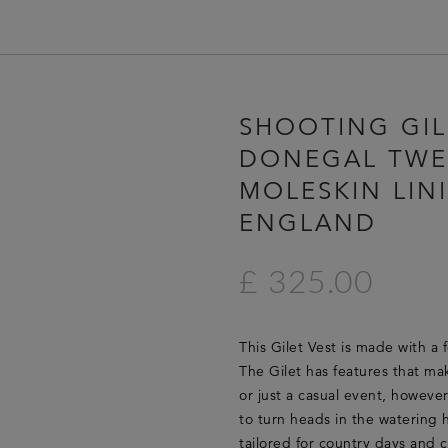
HOME
SHOOTING GIL
LUCAN FASHION
DONEGAL TWE
LOOKBOOK
MOLESKIN LIN
COLLECTIONS
ENGLAND
CONTACT & STOCKISTS
LUCAN FASHION PRESS
£ 325.00
CLEARANCE
This Gilet Vest is made with a 
The Gilet has features that mak
or just a casual event, howeve
to turn heads in the watering h
tailored for country days and c