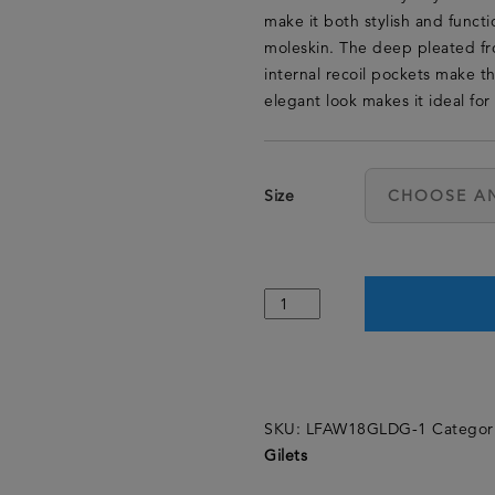
make it both stylish and function
moleskin. The deep pleated fr
internal recoil pockets make th
elegant look makes it ideal for 
Size
SKU:
LFAW18GLDG-1
Categor
Gilets