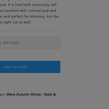
al. It is lined with luxuriously soft
ont pockets with contrast pop and
e vest perfect for shooting, but the
a night out as well.
ADD TO CART
ies:
Mens Autumn Winter
,
Vests &