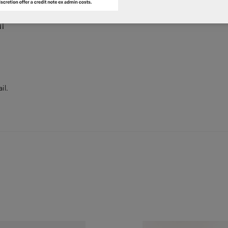
l
il.