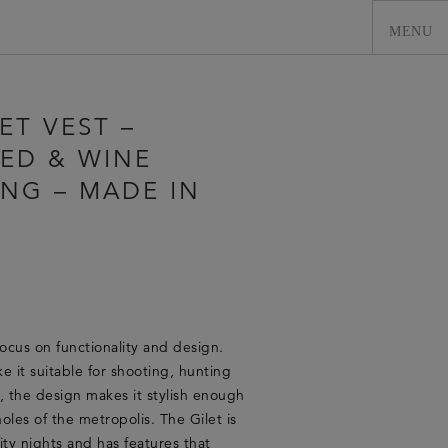
ET VEST –
ED & WINE
ING – MADE IN
0
focus on functionality and design.
e it suitable for shooting, hunting
r, the design makes it stylish enough
oles of the metropolis. The Gilet is
ity nights and has features that