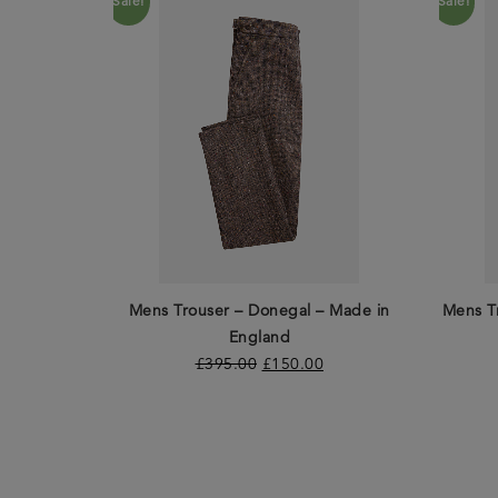
Sale!
Sale!
Mens Trouser – Donegal – Made in
Mens T
England
£
395.00
£
150.00