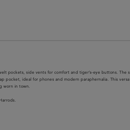
welt pockets, side vents for comfort and tiger’s-eye buttons. The st
lap pocket, ideal for phones and modern paraphernalia. This versat
ng worn in town.
Harrods.