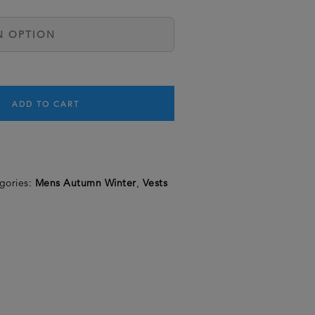
ADD TO CART
gories:
Mens Autumn Winter
,
Vests