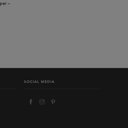
per –
SOCIAL MEDIA