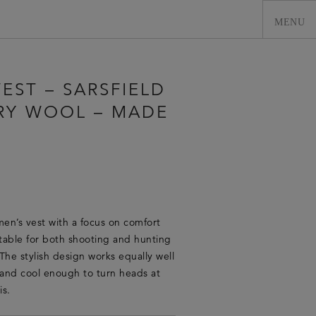
EST – SARSFIELD
RY WOOL – MADE
men’s vest with a focus on comfort
0
itable for both shooting and hunting
The stylish design works equally well
t and cool enough to turn heads at
is.