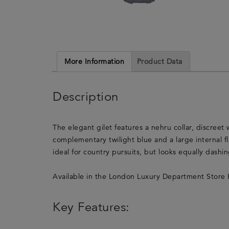
More Information
Product Data
Description
The elegant gilet features a nehru collar, discreet 
complementary twilight blue and a large internal f
ideal for country pursuits, but looks equally dashi
Available in the London Luxury Department Store 
Key Features: