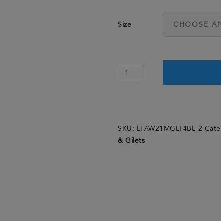
Size
SKU:
LFAW21MGLT4BL-2
Cate
& Gilets