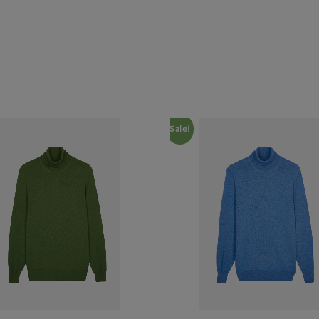
Sale!