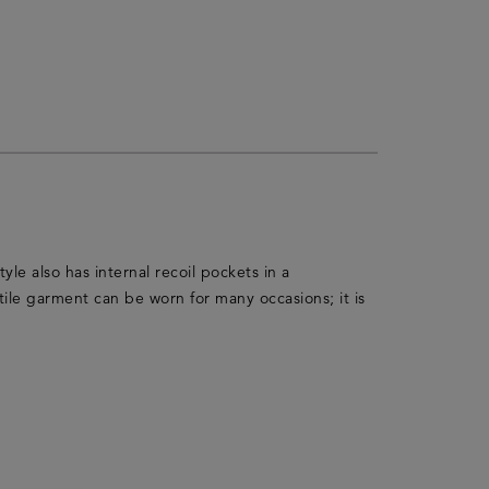
yle also has internal recoil pockets in a
ile garment can be worn for many occasions; it is