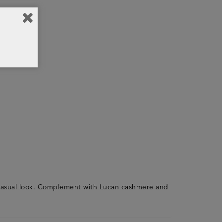
e casual look. Complement with Lucan cashmere and