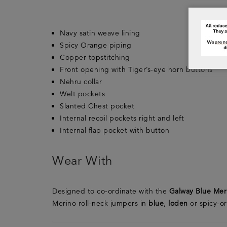
Navy satin weave lining
Spicy Orange piping
Copper topstitching
Front opening with Tiger’s-eye horn buttons
Nehru collar
Welt pockets
Slanted Chest pocket
Internal recoil pockets right and left
Internal flap pocket with button
Wear With
Designed to co-ordinate with the
Galway Blue Mer
Merino roll-neck jumpers in
blue
,
loden
or spicy-o