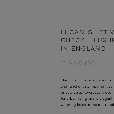
HOME
LUCAN GILET V
LUCAN FASHION
CHECK – LUXU
LOOKBOOK
IN ENGLAND
COLLECTIONS
CONTACT & STOCKISTS
£ 350.00
LUCAN FASHION PRESS
CLEARANCE
The Lucan Gilet is a luxurious 
and functionality, making it su
or as a casual everyday piece. 
for urban living and is elegan
watering holes in the metropol