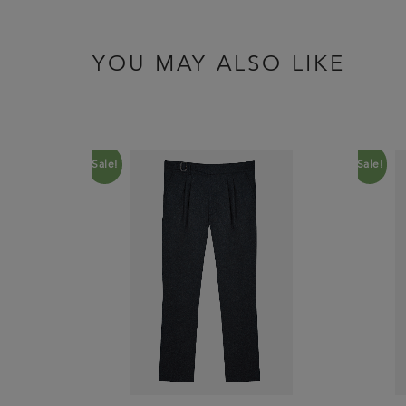
YOU MAY ALSO LIKE
Sale!
Sale!