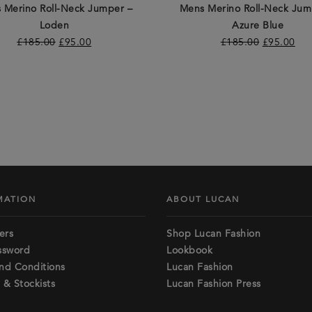
 Merino Roll-Neck Jumper –
Mens Merino Roll-Neck Jum
Loden
Azure Blue
£
185.00
£
95.00
£
185.00
£
95.00
MATION
ABOUT LUCAN
ers
Shop Lucan Fashion
ssword
Lookbook
nd Conditions
Lucan Fashion
 & Stockists
Lucan Fashion Press