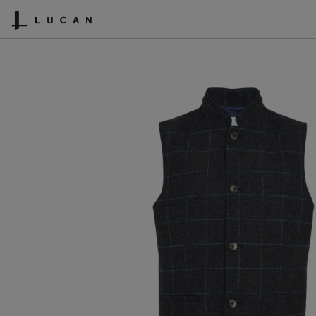
SHOPPING CART
ACCOUNT