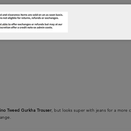
ino Tweed Gurkha Trouser
, but looks super with jeans for a mor
range.