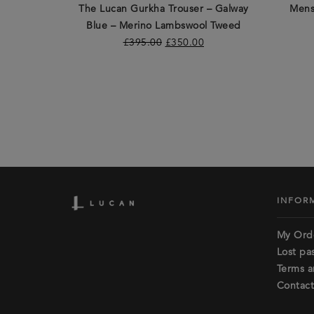
The Lucan Gurkha Trouser – Galway
Mens
Blue – Merino Lambswool Tweed
£
395.00
£
350.00
INFOR
My Ord
Lost pa
Terms a
Contact