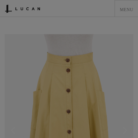
HOME
LUCAN FASHION
LOOKBOOK
COLLECTIONS
CONTACT & STOCKISTS
LUCAN FASHION PRESS
CLEARANCE
SHOPPING CART
0
ACCOUNT