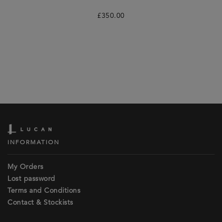
£
350.00
INFORMATION
My Orders
Lost password
Terms and Conditions
Contact & Stockists