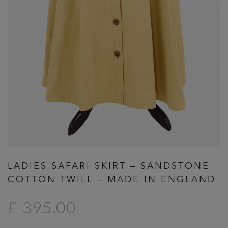
Previous
Next
LADIES SAFARI SKIRT – SANDSTONE
COTTON TWILL – MADE IN ENGLAND
£ 395.00