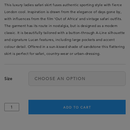
This luxury ladies safari skirt fuses authentic sporting style with fierce
London cool. Inspiration is drawn from the elegance of days gone by,
with influences from the film ‘Out of Africa’ and vintage safari outfits.
The garment has its route in nostalgia, but is designed as a modern
classic. It is beautifully tailored with a button-through A-Line silhouette
and signature Lucan features, including large pockets and accent
colour detail. Offered in a sun-kissed shade of sandstone this flattering
skirt is perfect for safari, country-wear or urban-dressing.
Size
Ladies
ADD TO CART
Safari
Skirt
-