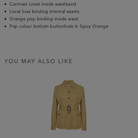
Contrast Lovat inside waistband
Lovat bias binding internal seams
Orange pop binding inside waist
Pop colour bottom buttonhole in Spicy Orange
YOU MAY ALSO LIKE