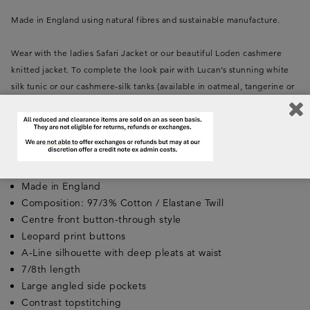
Made in England using natural fibres and sustainable manufacture.
Wear with the ladies Safari Jacket or our beautiful Loden cashmere
knitted jacket. To complete the look pair with Lucan’s stunning white
silk tunic or our cashmere-silk tanks (available in oatmeal, tangerine or
lovat). For impact, add a Lucan oversized silk chiffon leopard scarf in
tan or orange.
Key Features:
Made in England
Composition: 97/3% Cotton / Elastane Twill
Centre front button-through style
Leopard print buttons
A-Line silhouette with deep pleats at waist
7/8th length
Large angled side pockets
Contrast topstitching