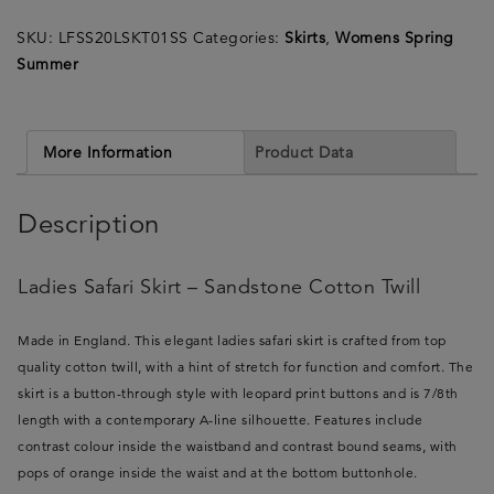
Sandstone
SKU:
LFSS20LSKT01SS
Categories:
Skirts
,
Womens Spring
Cotton
Summer
Twill
-
Made
in
More Information
Product Data
England
quantity
Description
Ladies Safari Skirt – Sandstone Cotton Twill
Made in England. This elegant ladies safari skirt is crafted from top
quality cotton twill, with a hint of stretch for function and comfort. The
skirt is a button-through style with leopard print buttons and is 7/8th
length with a contemporary A-line silhouette. Features include
contrast colour inside the waistband and contrast bound seams, with
pops of orange inside the waist and at the bottom buttonhole.