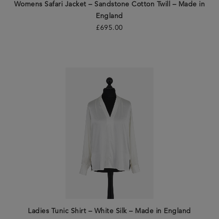
Womens Safari Jacket – Sandstone Cotton Twill – Made in
England
£
695.00
Ladies Tunic Shirt – White Silk – Made in England